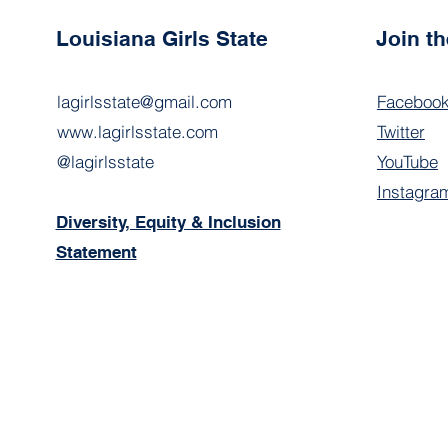
Louisiana Girls State
Join t
lagirlsstate@gmail.com
Faceboo
www.lagirlsstate.com
Twitter
@lagirlsstate
YouTube
Instagra
Diversity, Equity & Inclusion
Statement