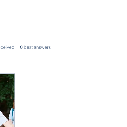
eceived
0
best answers