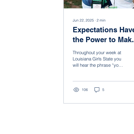
Jun 22, 2025
∙
2
min
Expectations Hav
the Power to Mak
or Break Your
Throughout your week at
Experience
Louisiana Girls State you
will hear the phrase “you
get out what you put into
this experience” about
100 times,...
106
5