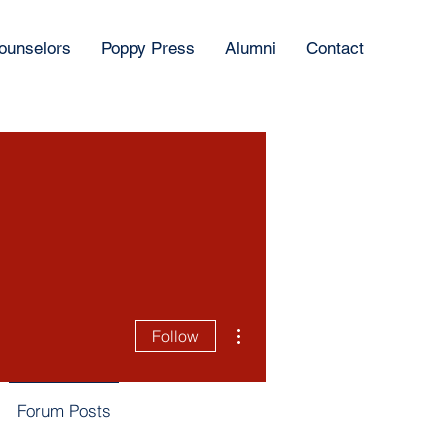
ounselors
Poppy Press
Alumni
Contact
More actions
Follow
Forum Posts