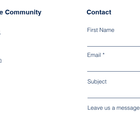
he Community
Contact
First Name
k
Email
m
Subject
Leave us a message.