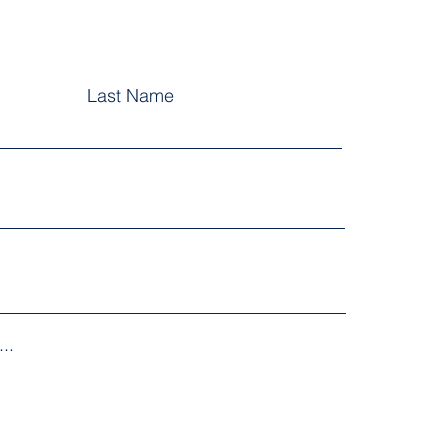
Last Name
..