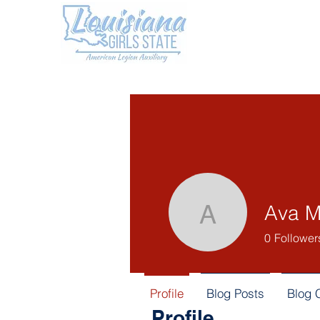
Ava M
Ava Marti
0
Follower
Profile
Blog Posts
Blog
Profile