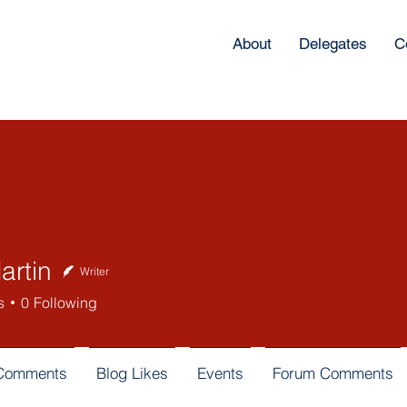
About
Delegates
C
artin
Writer
n
s
0
Following
 Comments
Blog Likes
Events
Forum Comments