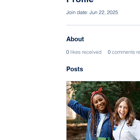
Join date: Jun 22, 2025
About
0
likes received
0
comments r
Posts