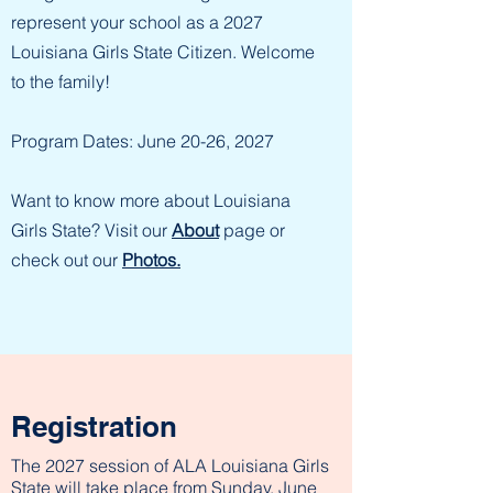
represent your school as a 2027
Louisiana Girls State Citizen. Welcome
to the family!
Program Dates: June 20-26, 2027
Want to know more about Louisiana
Girls State? Visit our
About
page or
check out our
Photos.
Registration
The 2027 session of ALA Louisiana Girls
State will take place from Sunday, June