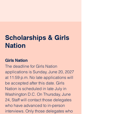
Scholarships & Girls
Nation
Girls Nation
The deadline for Girls Nation
applications is Sunday, June 20, 2027
at 11:59 p.m. No late applications will
be accepted after this date. Girls
Nation is scheduled in late July in
Washington D.C. On Thursday, June
24, Staff will contact those delegates
who have advanced to in-person
interviews. Only those delegates who