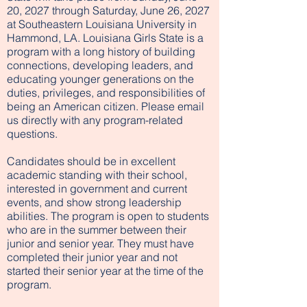
20, 2027 through Saturday, June 26, 2027
at Southeastern Louisiana University in
Hammond, LA. Louisiana Girls State is a
program with a long history of building
connections, developing leaders, and
educating younger generations on the
duties, privileges, and responsibilities of
being an American citizen. Please email
us directly with any program-related
questions.
Candidates should be in excellent
academic standing with their school,
interested in government and current
events, and show strong leadership
abilities. The program is open to students
who are in the summer between their
junior and senior year. They must have
completed their junior year and not
started their senior year at the time of the
program.