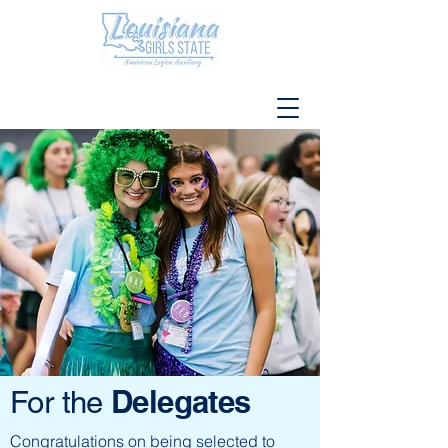
Delegates
For the
Congratulations on being selected to