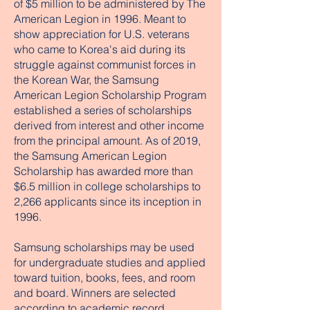
of $5 million to be administered by The
American Legion in 1996. Meant to
show appreciation for U.S. veterans
who came to Korea's aid during its
struggle against communist forces in
the Korean War, the Samsung
American Legion Scholarship Program
established a series of scholarships
derived from interest and other income
from the principal amount. As of 2019,
the Samsung American Legion
Scholarship has awarded more than
$6.5 million in college scholarships to
2,266 applicants since its inception in
1996.
Samsung scholarships may be used
for undergraduate studies and applied
toward tuition, books, fees, and room
and board. Winners are selected
according to academic record,