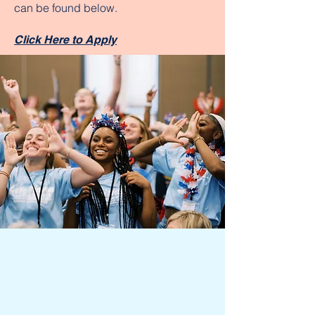
can be found below.
Click Here to Apply