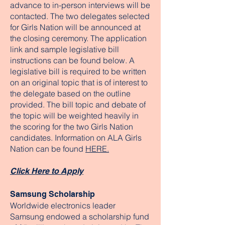
advance to in-person interviews will be
contacted. The two delegates selected
for Girls Nation will be announced at
the closing ceremony. The application
link and sample legislative bill
instructions can be found below. A
legislative bill is required to be written
on an original topic that is of interest to
the delegate based on the outline
provided. The bill topic and debate of
the topic will be weighted heavily in
the scoring for the two Girls Nation
candidates. Information on ALA Girls
Nation can be found
HERE.
Click Here to Apply
Samsung Scholarship
Worldwide electronics leader
Samsung endowed a scholarship fund