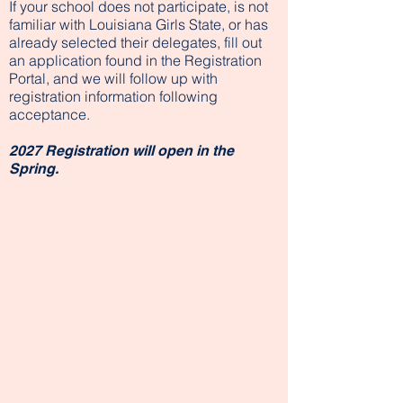
If your school does not participate, is not
familiar with Louisiana Girls State, or has
already selected their delegates, fill out
an application found in the Registration
Portal, and we will follow up with
registration information following
acceptance.
2027 Registration will open in the
Spring.