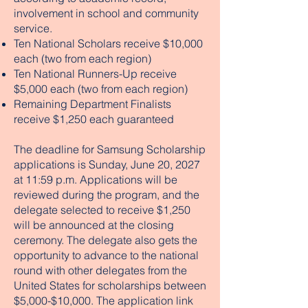
involvement in school and community
service.
Ten National Scholars receive $10,000
each (two from each region)
Ten National Runners-Up receive
$5,000 each (two from each region)
Remaining Department Finalists
receive $1,250 each guaranteed
The deadline for Samsung Scholarship
applications is Sunday, June 20, 2027
at 11:59 p.m. Applications will be
reviewed during the program, and the
delegate selected to receive $1,250
will be announced at the closing
ceremony. The delegate also gets the
opportunity to advance to the national
round with other delegates from the
United States for scholarships between
$5,000-$10,000. The application link