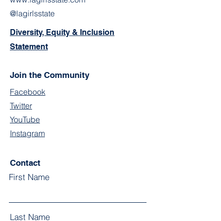
@lagirlsstate
Diversity, Equity & Inclusion
Statement
Join the Community
Facebook
Twitter
YouTube
Instagram
Contact
First Name
Last Name