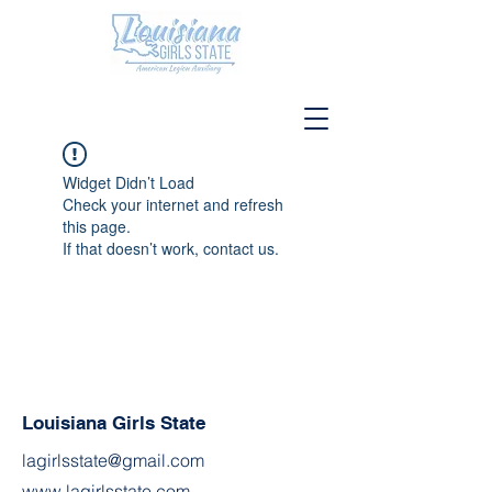
Widget Didn’t Load
Check your internet and refresh
this page.
If that doesn’t work, contact us.
Louisiana Girls State
lagirlsstate@gmail.com
www.lagirlsstate.com