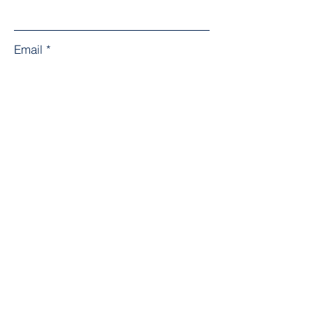
Email
Subject
Leave us a message...
Submit