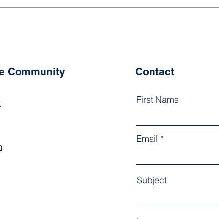
What Do You Mean "Girls
State?"
he Community
Contact
First Name
k
Email
m
Subject