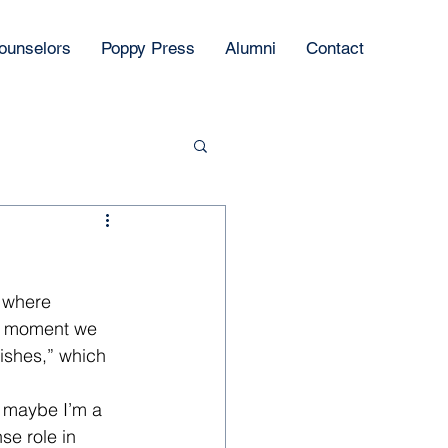
ounselors
Poppy Press
Alumni
Contact
 where 
e moment we 
ishes,” which 
, maybe I’m a 
e role in 