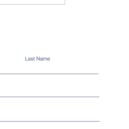
Last Name