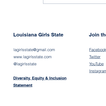
Expectations Have the
Power to Make or Break
Your Experience
Louisiana Girls State
Join t
lagirlsstate@gmail.com
Faceboo
www.lagirlsstate.com
Twitter
@lagirlsstate
YouTube
Instagra
Diversity, Equity & Inclusion
Statement