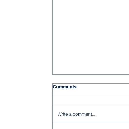
Comments
Write a comment...