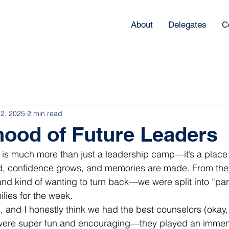
About
Delegates
C
22, 2025
2 min read
hood of Future Leaders
e is much more than just a leadership camp—it’s a place
nd, confidence grows, and memories are made. From th
d kind of wanting to turn back—we were split into “par
ilies for the week.
h, and I honestly think we had the best counselors (okay
y were super fun and encouraging—they played an immens