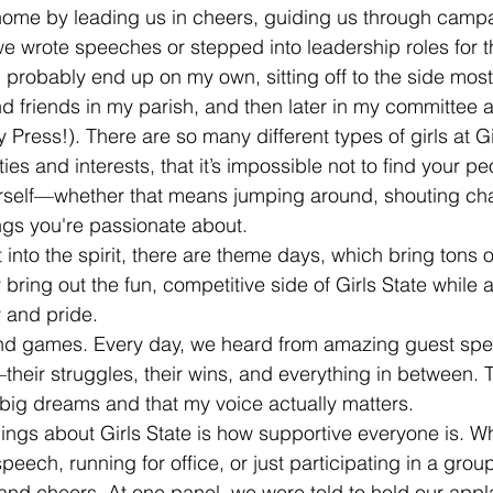
t home by leading us in cheers, guiding us through camp
e wrote speeches or stepped into leadership roles for the
d probably end up on my own, sitting off to the side most
und friends in my parish, and then later in my committee 
Press!). There are so many different types of girls at Gir
ties and interests, that it’s impossible not to find your pe
ourself—whether that means jumping around, shouting chan
ings you're passionate about.
 into the spirit, there are theme days, which bring tons 
y bring out the fun, competitive side of Girls State while 
y and pride.
n and games. Every day, we heard from amazing guest sp
—their struggles, their wins, and everything in between
e big dreams and that my voice actually matters.
hings about Girls State is how supportive everyone is. W
eech, running for office, or just participating in a group 
s and cheers. At one panel, we were told to hold our app