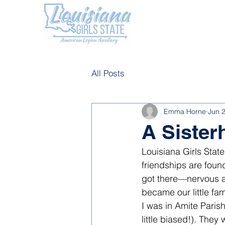
All Posts
Emma Horne
Jun 
A Sister
Louisiana Girls Stat
friendships are fou
got there—nervous an
became our little fam
I was in Amite Paris
little biased!). The