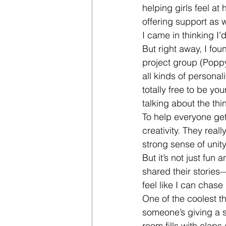
helping girls feel a
offering support as w
I came in thinking I’
But right away, I fo
project group (Poppy 
all kinds of personali
totally free to be y
talking about the th
To help everyone get
creativity. They reall
strong sense of unit
But it’s not just fu
shared their stories
feel like I can chas
One of the coolest t
someone’s giving a sp
room fills with clap