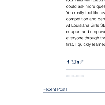
could ask more quest
You really feel like 
competition and gen
At Louisiana Girls St
support and empowerm
everyone through the 
first, I quickly learn
Recent Posts