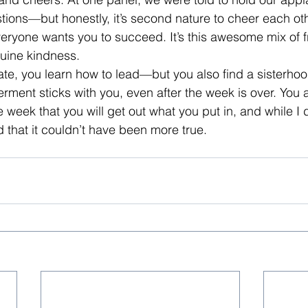
ions—but honestly, it’s second nature to cheer each oth
everyone wants you to succeed. It’s this awesome mix of f
uine kindness.
ate, you learn how to lead—but you also find a sisterhood.
ent sticks with you, even after the week is over. You a
week that you will get out what you put in, and while I d
ed that it couldn’t have been more true.