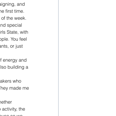
aigning, and 
 first time.
 of the week. 
and special 
ls State, with 
ople. You feel 
ts, or just 
of energy and 
also building a 
eakers who 
. They made me 
hether 
activity, the 
lause so we 