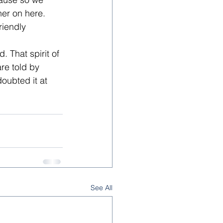
er on here. 
riendly 
 That spirit of 
re told by 
oubted it at 
See All