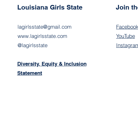
Louisiana Girls State
Join t
lagirlsstate@gmail.com
Faceboo
www.lagirlsstate.com
YouTube
@lagirlsstate
Instagra
Diversity, Equity & Inclusion
Statement