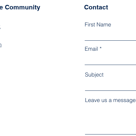
he Community
Contact
First Name
k
m
Email
Subject
Leave us a message.