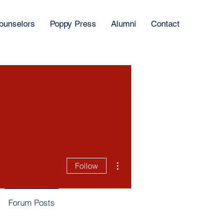
ounselors
Poppy Press
Alumni
Contact
More actions
Follow
Forum Posts