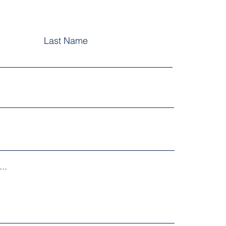
Last Name
..