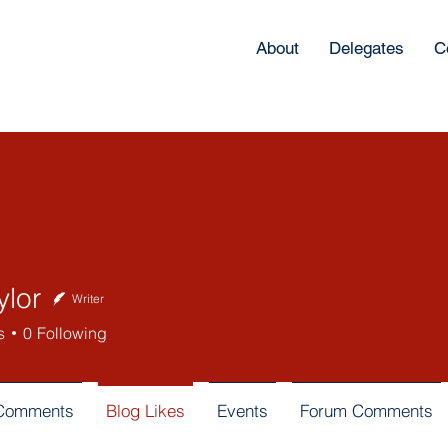
About
Delegates
C
ylor
Writer
s
0
Following
 Comments
Blog Likes
Events
Forum Comments