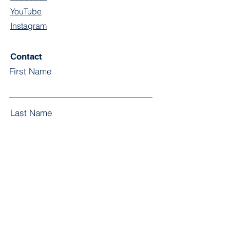
YouTube
Instagram
Contact
First Name
Last Name
Email
Subject