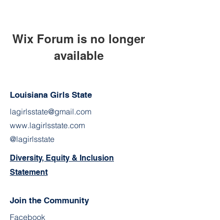
Wix Forum is no longer
available
This application has been
discontinued. If you need community
Louisiana Girls State
app use Wix Groups.
lagirlsstate@gmail.com
www.lagirlsstate.com
@lagirlsstate
Diversity, Equity & Inclusion
Statement
Join the Community
Facebook