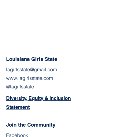
Louisiana Girls State
lagirlsstate@gmail.com
www.lagirlsstate.com
@lagirlsstate
Diversity, Equity & Inclusion
Statement
Join the Community
Facebook