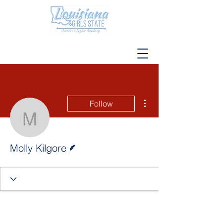
More actions
Follow
Molly Kilgore
Writer
Molly Kilgore