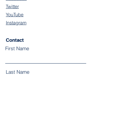
Twitter
YouTube
Instagram
Contact
First Name
Last Name
Email
Subject