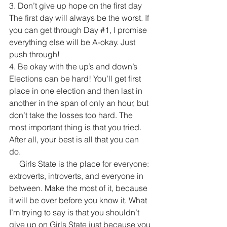
3. Don’t give up hope on the first day
The first day will always be the worst. If 
you can get through Day 
#1
, I promise 
everything else will be A-okay. Just 
push through!
4. Be okay with the up’s and down’s 
Elections can be hard! You’ll get first 
place in one election and then last in 
another in the span of only an hour, but 
don’t take the losses too hard. The 
most important thing is that you tried. 
After all, your best is all that you can 
do. 
     Girls State is the place for everyone: 
extroverts, introverts, and everyone in 
between. Make the most of it, because 
it will be over before you know it. What 
I’m trying to say is that you shouldn’t 
give up on Girls State just because you 