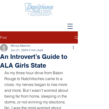
Post
Miniya Malone
Jun 21, 2024
2 min read
An Introvert’s Guide to
ALA Girls State
As my three hour drive from Baton 
Rouge to Natchitoches came to a 
close, my nerves began to rise more 
and more. But I wasn’t worried about 
being far from home, sleeping in the 
dorms, or not winning my elections. 
No, I was the most worried about 