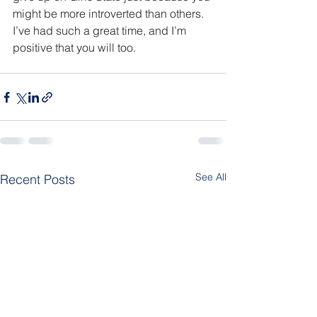
might be more introverted than others. 
I’ve had such a great time, and I’m 
positive that you will too.
See All
Recent Posts