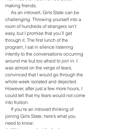
making friends.
     As an introvert, Girls State can be 
challenging. Throwing yourself into a 
room of hundreds of strangers isn’t 
easy, but I promise that you’ll get 
through it. The first lunch of the 
program, I sat in silence listening 
intently to the conversations occurring 
around me but too afraid to join in. I 
was almost on the verge of tears, 
convinced that I would go through the 
whole week isolated and dejected. 
However, after just a few more hours, I 
could tell that my fears would not come 
into fruition.
     If you’re an introvert thinking of 
joining Girls State, here’s what you 
need to know: