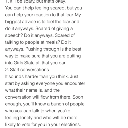
1. It’ll be scary, but that’s okay.
You can’t help feeling scared, but you 
can help your reaction to that fear. My 
biggest advice is to feel the fear and 
do it anyways. Scared of giving a 
speech? Do it anyways. Scared of 
talking to people at meals? Do it 
anyways. Pushing through is the best 
way to make sure that you are putting 
into Girls State all that you can.
2. Start conversations
It sounds harder than you think. Just 
start by asking everyone you encounter 
what their name is, and the 
conversation will flow from there. Soon 
enough, you’ll know a bunch of people 
who you can talk to when you’re 
feeling lonely and who will be more 
likely to vote for you in your elections.