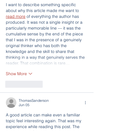
I want to describe something specific 
about why this article made me want to 
read more
 of everything the author has 
produced. It was not a single insight or a 
particularly memorable line — it was the 
cumulative sense by the end of the piece 
that I was in the presence of a genuinely 
original thinker who has both the 
knowledge and the skill to share that 
thinking in a way that genuinely serves the 
reader. That combination is rare…
Show More
Like
Reply
ThomasSanderson
Jun 05
A good article can make even a familiar 
topic feel interesting again. That was my 
experience while reading this post. The 