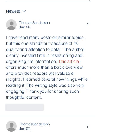
Newest
ThomasSanderson
Jun 08
I have read many posts on similar topics, 
but this one stands out because of its 
quality and attention to detail. The author 
clearly invested time in researching and 
organizing the information. 
This article
offers much more than a basic overview 
and provides readers with valuable 
insights. I learned several new things while 
reading it. The writing style was also very 
engaging. Thank you for sharing such 
thoughtful content.
Like
Reply
ThomasSanderson
Jun 07