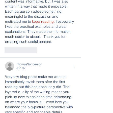
content was informative, but it was also 
written in a way that made it enjoyable. 
Each paragraph added something 
meaningful to the discussion and 
motivated me to 
keep reading
. I especially 
liked the practical examples and clear 
explanations. They made the information 
much easier to absorb. Thank you for 
creating such useful content.
Like
Reply
ThomasSanderson
Jun 02
Very few blog posts make me want to 
immediately revisit them after the first 
reading but this one absolutely did. The 
layered quality of the writing means you 
pick up new things each time depending 
on where your focus is. I loved how you 
balanced the big-picture perspective with 
very specific and actionable details 