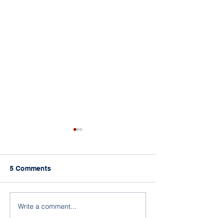
5 Comments
A Room Full of Leaders
More than Three
Write a comment...