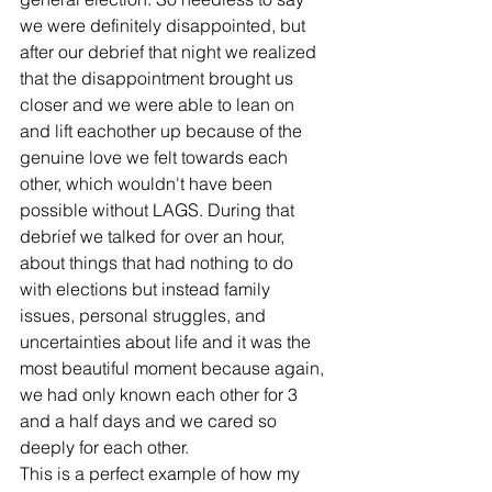
we were definitely disappointed, but 
after our debrief that night we realized 
that the disappointment brought us 
closer and we were able to lean on 
and lift eachother up because of the 
genuine love we felt towards each 
other, which wouldn't have been 
possible without LAGS. During that 
debrief we talked for over an hour, 
about things that had nothing to do 
with elections but instead family 
issues, personal struggles, and 
uncertainties about life and it was the 
most beautiful moment because again, 
we had only known each other for 3 
and a half days and we cared so 
deeply for each other. 
This is a perfect example of how my 