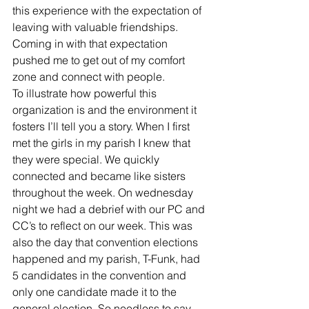
this experience with the expectation of 
leaving with valuable friendships. 
Coming in with that expectation 
pushed me to get out of my comfort 
zone and connect with people. 
To illustrate how powerful this 
organization is and the environment it 
fosters I’ll tell you a story. When I first 
met the girls in my parish I knew that 
they were special. We quickly 
connected and became like sisters 
throughout the week. On wednesday 
night we had a debrief with our PC and 
CC’s to reflect on our week. This was 
also the day that convention elections 
happened and my parish, T-Funk, had 
5 candidates in the convention and 
only one candidate made it to the 
general election. So needless to say 