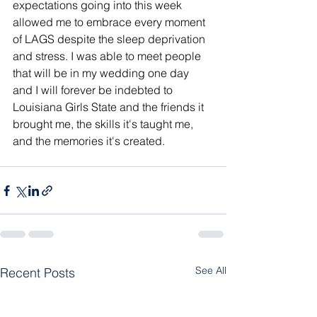
expectations going into this week 
allowed me to embrace every moment 
of LAGS despite the sleep deprivation 
and stress. I was able to meet people 
that will be in my wedding one day 
and I will forever be indebted to 
Louisiana Girls State and the friends it 
brought me, the skills it's taught me, 
and the memories it's created.
See All
Recent Posts