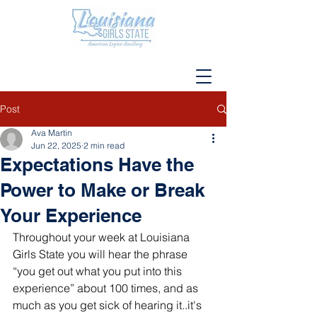
Post
Ava Martin
Jun 22, 2025
2 min read
Expectations Have the
Power to Make or Break
Your Experience
Throughout your week at Louisiana 
Girls State you will hear the phrase 
“you get out what you put into this 
experience” about 100 times, and as 
much as you get sick of hearing it..it's 