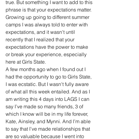
true. But something I want to add to this 
phrase is that your expectations matter. 
Growing up going to different summer 
camps I was always told to enter with 
expectations, and it wasn't until 
recently that I realized that your 
expectations have the power to make 
or break your experience, especially 
here at Girls State. 
A few months ago when I found out I 
had the opportunity to go to Girls State, 
I was ecstatic. But I wasn't fully aware 
of what all this week entailed. And as I 
am writing this 4 days into LAGS I can 
say I’ve made so many friends, 3 of 
which I know will be in my life forever, 
Kate, Ainsley, and Mynni. And I’m able 
to say that I’ve made relationships that 
are so valuable because I went into 