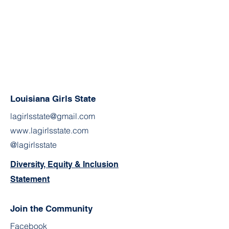
Louisiana Girls State
lagirlsstate@gmail.com
www.lagirlsstate.com
@lagirlsstate
Diversity, Equity & Inclusion
Statement
Join the Community
Facebook