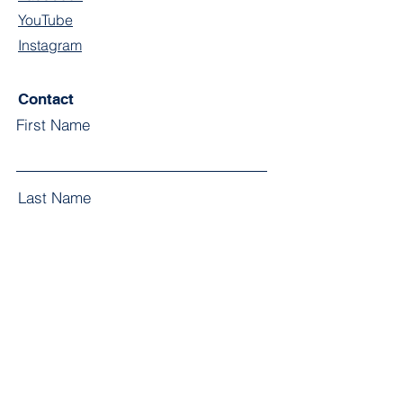
YouTube
Instagram
Contact
First Name
Last Name
Email
Subject