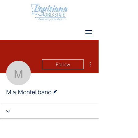
More actions
Follow
Mia Montelibano
Writer
Mia Montelibano