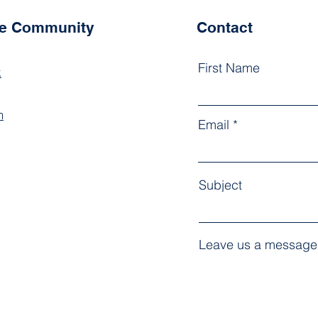
he Community
Contact
First Name
k
m
Email
Subject
Leave us a message.