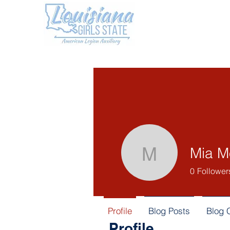
Mia M
Mia Monte
0
Follower
Profile
Blog Posts
Blog
Profile