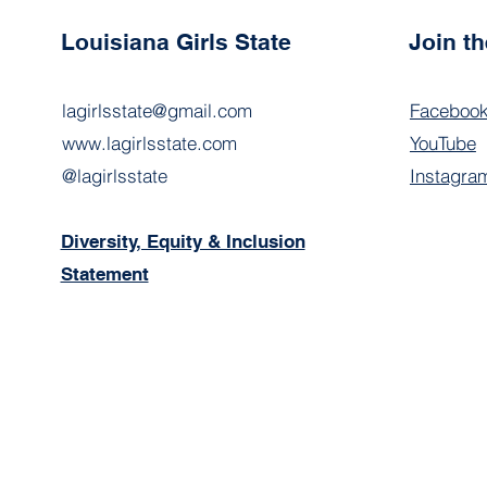
Louisiana Girls State
Join t
lagirlsstate@gmail.com
Faceboo
www.lagirlsstate.com
YouTube
@lagirlsstate
Instagra
Diversity, Equity & Inclusion
Statement