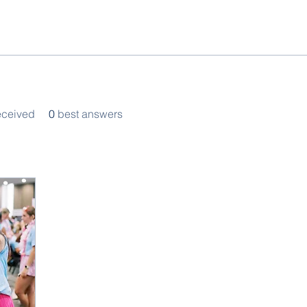
eceived
0
best answers