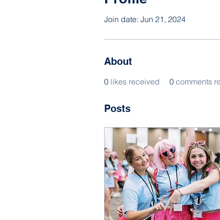
Join date: Jun 21, 2024
About
0
likes received
0
comments r
Posts