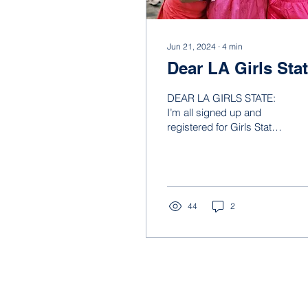
Jun 21, 2024
∙
4
min
Dear LA Girls Sta
DEAR LA GIRLS STATE:
I’m all signed up and
registered for Girls State,
but I’m SO nervous! I’ve
never been to a camp
before and I tend to...
44
2