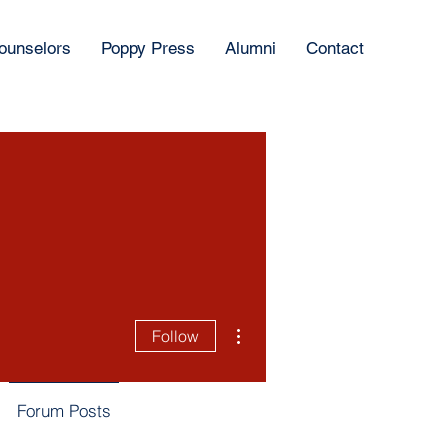
ounselors
Poppy Press
Alumni
Contact
More actions
Follow
Forum Posts