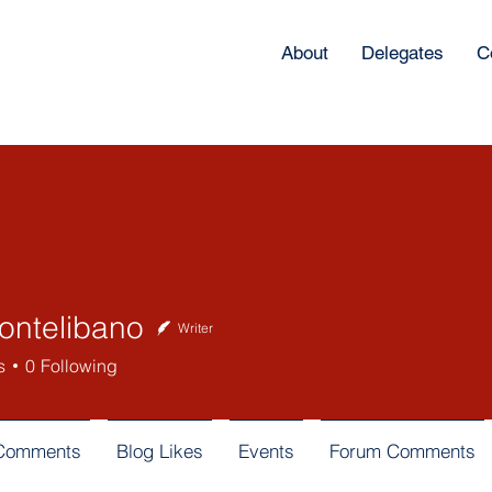
About
Delegates
C
ontelibano
Writer
libano
s
0
Following
 Comments
Blog Likes
Events
Forum Comments