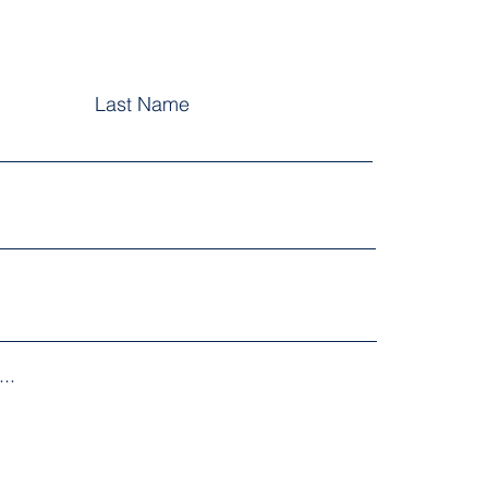
Last Name
..